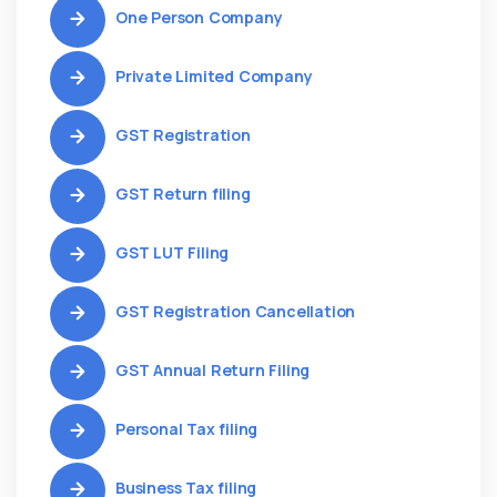
One Person Company
Private Limited Company
GST Registration
GST Return filing
GST LUT Filing
GST Registration Cancellation
GST Annual Return Filing
Personal Tax filing
Business Tax filing