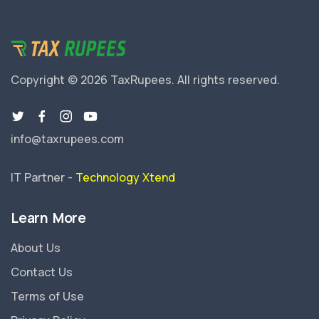
Copyright © 2026 TaxRupees.
All rights reserved.
info@taxrupees.com
IT Partner -
Technology Xtend
Learn More
About Us
Contact Us
Terms of Use