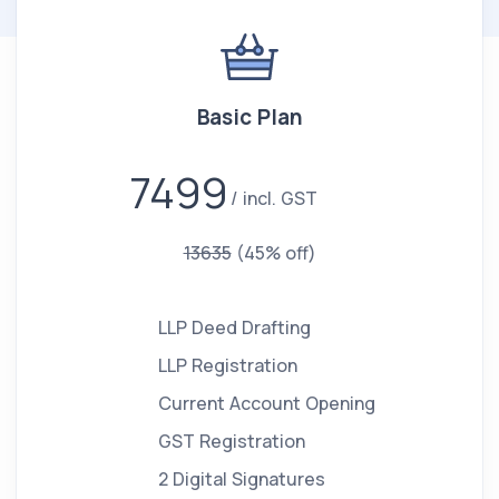
Basic Plan
7499
incl. GST
13635
(45% off)
LLP Deed Drafting
LLP Registration
Current Account Opening
GST Registration
2 Digital Signatures