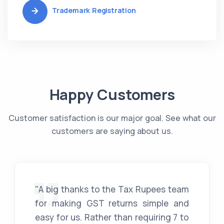
Trademark Registration
Happy Customers
Customer satisfaction is our major goal. See what our
customers are saying about us.
"A big thanks to the Tax Rupees team
for making GST returns simple and
easy for us. Rather than requiring 7 to