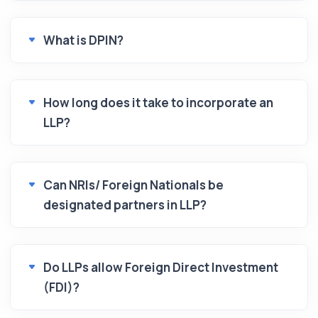
What is DPIN?
How long does it take to incorporate an
LLP?
Can NRIs/ Foreign Nationals be
designated partners in LLP?
Do LLPs allow Foreign Direct Investment
(FDI)?