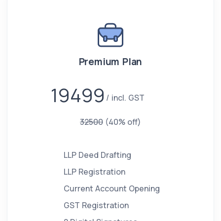
Premium Plan
19499
incl. GST
32500
(40% off)
LLP Deed Drafting
LLP Registration
Current Account Opening
GST Registration