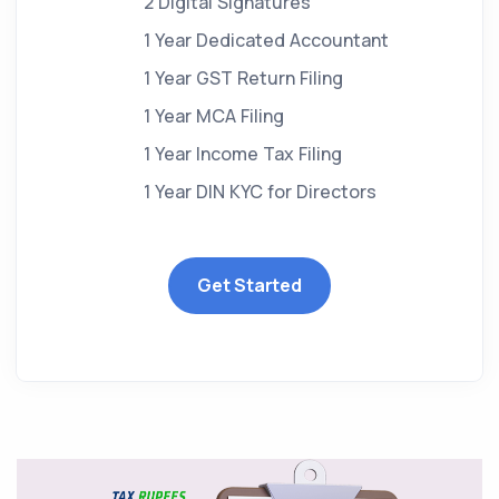
2 Digital Signatures
1 Year Dedicated Accountant
1 Year GST Return Filing
1 Year MCA Filing
1 Year Income Tax Filing
1 Year DIN KYC for Directors
Get Started