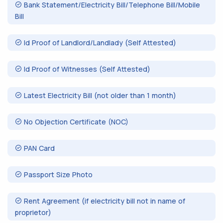
Bank Statement/Electricity Bill/Telephone Bill/Mobile
Bill
Id Proof of Landlord/Landlady (Self Attested)
Id Proof of Witnesses (Self Attested)
Latest Electricity Bill (not older than 1 month)
No Objection Certificate (NOC)
PAN Card
Passport Size Photo
Rent Agreement (if electricity bill not in name of
proprietor)