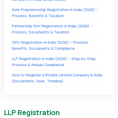
Sole Proprietorship Registration in India (2026) –
Process, Benefits & Taxation
Partnership Firm Registration in India (2026) –
Process, Documents & Taxation
OPC Registration in India (2026) – Process,
Benefits, Documents & Compliance
LLP Registration in India (2026) – Step-by-Step
Process & Annual Compliance
How to Register a Private Limited Company in India
(Documents, Fees, Timeline)
LLP Registration