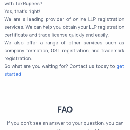
with TaxRupees?
Yes, that’s right!
We are a leading provider of online LLP registration
services. We can help you obtain your LLP registration
certificate and trade license quickly and easily.
We also offer a range of other services such as
company formation, GST registration, and trademark
registration.
So what are you waiting for? Contact us today to
get
started
!
FAQ
If you don't see an answer to your question, you can