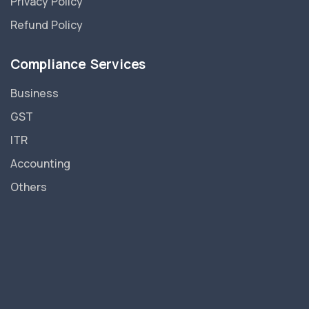
Privacy Policy
Refund Policy
Compliance Services
Business
GST
ITR
Accounting
Others