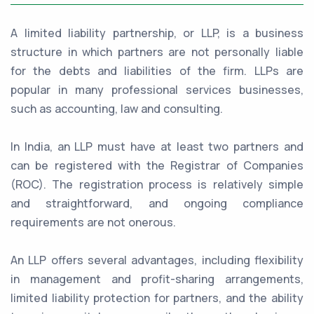
A limited liability partnership, or LLP, is a business
structure in which partners are not personally liable
for the debts and liabilities of the firm. LLPs are
popular in many professional services businesses,
such as accounting, law and consulting.
In India, an LLP must have at least two partners and
can be registered with the Registrar of Companies
(ROC). The registration process is relatively simple
and straightforward, and ongoing compliance
requirements are not onerous.
An LLP offers several advantages, including flexibility
in management and profit-sharing arrangements,
limited liability protection for partners, and the ability