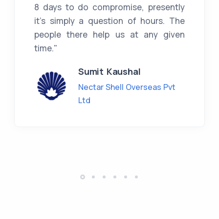
8 days to do compromise, presently
it's simply a question of hours. The
people there help us at any given
time."
Sumit Kaushal
Nectar Shell Overseas Pvt
Ltd