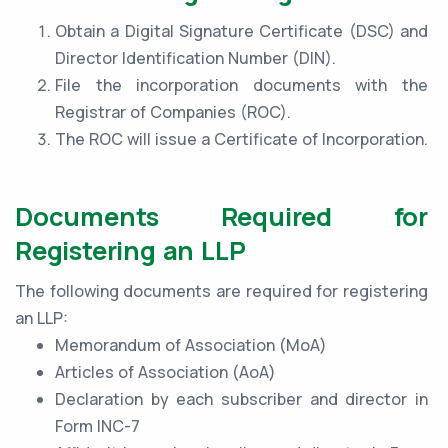
Obtain a Digital Signature Certificate (DSC) and
Director Identification Number (DIN).
File the incorporation documents with the
Registrar of Companies (ROC).
The ROC will issue a Certificate of Incorporation.
Documents Required for
Registering an LLP
The following documents are required for registering
an LLP:
Memorandum of Association (MoA)
Articles of Association (AoA)
Declaration by each subscriber and director in
Form INC-7