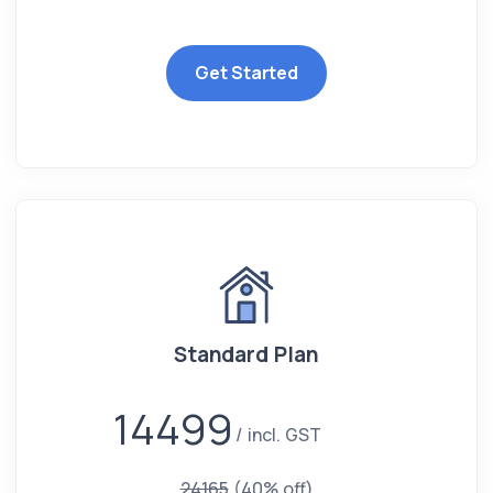
Get Started
Standard Plan
14499
incl. GST
24165
(40% off)