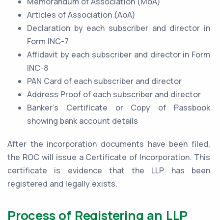
Memorandum of Association (MoA)
Articles of Association (AoA)
Declaration by each subscriber and director in
Form INC-7
Affidavit by each subscriber and director in Form
INC-8
PAN Card of each subscriber and director
Address Proof of each subscriber and director
Banker’s Certificate or Copy of Passbook
showing bank account details
After the incorporation documents have been filed,
the ROC will issue a Certificate of Incorporation. This
certificate is evidence that the LLP has been
registered and legally exists.
Process of Registering an LLP