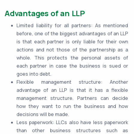
Advantages of an LLP
Limited liability for all partners: As mentioned
before, one of the biggest advantages of an LLP
is that each partner is only liable for their own
actions and not those of the partnership as a
whole. This protects the personal assets of
each partner in case the business is sued or
goes into debt.
Flexible management structure: Another
advantage of an LLP is that it has a flexible
management structure. Partners can decide
how they want to run the business and how
decisions will be made.
Less paperwork: LLCs also have less paperwork
than other business structures such as