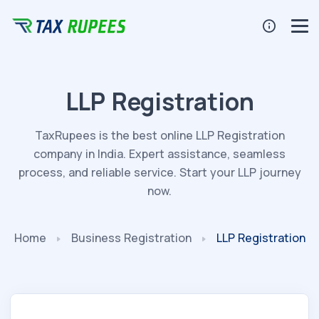
LLP Registration
TaxRupees is the best online LLP Registration
company in India. Expert assistance, seamless
process, and reliable service. Start your LLP journey
now.
Home
Business Registration
LLP Registration