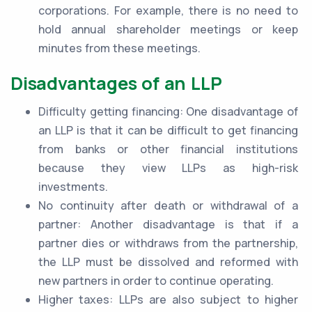
corporations. For example, there is no need to
hold annual shareholder meetings or keep
minutes from these meetings.
Disadvantages of an LLP
Difficulty getting financing: One disadvantage of
an LLP is that it can be difficult to get financing
from banks or other financial institutions
because they view LLPs as high-risk
investments.
No continuity after death or withdrawal of a
partner: Another disadvantage is that if a
partner dies or withdraws from the partnership,
the LLP must be dissolved and reformed with
new partners in order to continue operating.
Higher taxes: LLPs are also subject to higher