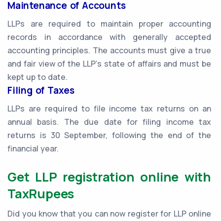
Maintenance of Accounts
LLPs are required to maintain proper accounting
records in accordance with generally accepted
accounting principles. The accounts must give a true
and fair view of the LLP's state of affairs and must be
kept up to date.
Filing of Taxes
LLPs are required to file income tax returns on an
annual basis. The due date for filing income tax
returns is 30 September, following the end of the
financial year.
Get LLP registration online with
TaxRupees
Did you know that you can now register for LLP online