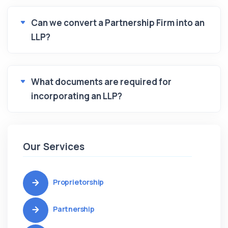
Can we convert a Partnership Firm into an
LLP?
What documents are required for
incorporating an LLP?
Our Services
Proprietorship
Partnership