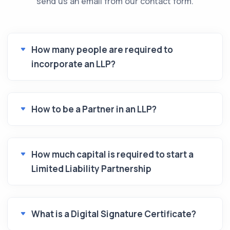
send us an email from our contact form.
How many people are required to
incorporate an LLP?
How to be a Partner in an LLP?
How much capital is required to start a
Limited Liability Partnership
What is a Digital Signature Certificate?