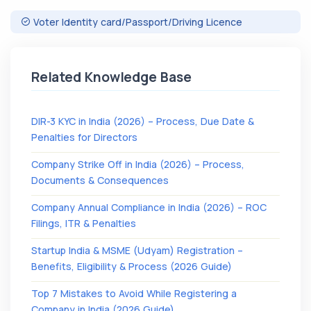
Voter Identity card/Passport/Driving Licence
Related Knowledge Base
DIR-3 KYC in India (2026) – Process, Due Date &
Penalties for Directors
Company Strike Off in India (2026) – Process,
Documents & Consequences
Company Annual Compliance in India (2026) – ROC
Filings, ITR & Penalties
Startup India & MSME (Udyam) Registration –
Benefits, Eligibility & Process (2026 Guide)
Top 7 Mistakes to Avoid While Registering a
Company in India (2026 Guide)