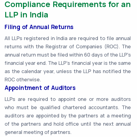
Compliance Requirements for an
LLP in India
Filing of Annual Returns
All LLPs registered in India are required to file annual
returns with the Registrar of Companies (ROC). The
annual return must be filed within 60 days of the LLP's
financial year end. The LLP's financial year is the same
as the calendar year, unless the LLP has notified the
ROC otherwise.
Appointment of Auditors
LLPs are required to appoint one or more auditors
who must be qualified chartered accountants. The
auditors are appointed by the partners at a meeting
of the partners and hold office until the next annual
general meeting of partners.