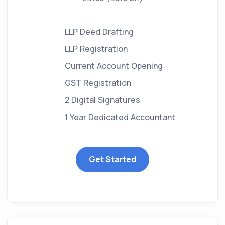
LLP Deed Drafting
LLP Registration
Current Account Opening
GST Registration
2 Digital Signatures
1 Year Dedicated Accountant
Get Started