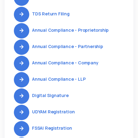
TDS Return Filing
Annual Compliance - Proprietorship
Annual Compliance - Partnership
Annual Compliance - Company
Annual Compliance - LLP
Digital Signature
UDYAM Registration
FSSAI Registration