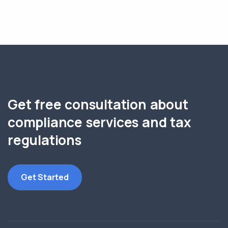
Get free consultation about
compliance services and tax
regulations
Get Started