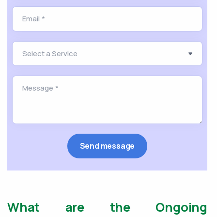
What are the Ongoing