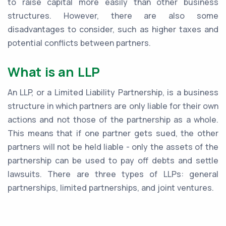
to raise capital more easily than other business
structures. However, there are also some
disadvantages to consider, such as higher taxes and
potential conflicts between partners.
What is an LLP
An LLP, or a Limited Liability Partnership, is a business
structure in which partners are only liable for their own
actions and not those of the partnership as a whole.
This means that if one partner gets sued, the other
partners will not be held liable - only the assets of the
partnership can be used to pay off debts and settle
lawsuits. There are three types of LLPs: general
partnerships, limited partnerships, and joint ventures.