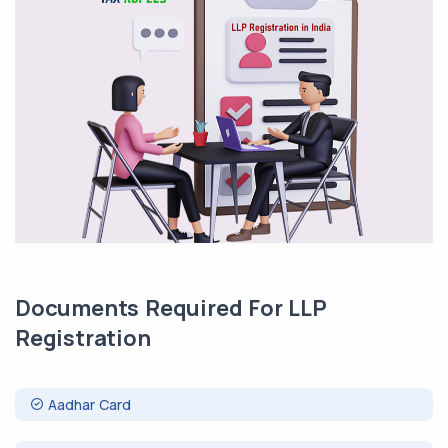
Documents Required For LLP
Registration
Aadhar Card