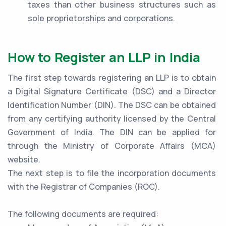
taxes than other business structures such as
sole proprietorships and corporations.
How to Register an LLP in India
The first step towards registering an LLP is to obtain
a Digital Signature Certificate (DSC) and a Director
Identification Number (DIN). The DSC can be obtained
from any certifying authority licensed by the Central
Government of India. The DIN can be applied for
through the Ministry of Corporate Affairs (MCA)
website.
The next step is to file the incorporation documents
with the Registrar of Companies (ROC).
The following documents are required: