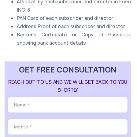
Affidavit by each subscriber and director in Form
INC-8
PAN Card of each subscriber and director
Address Proof of each subscriber and director
Banker’s Certificate or Copy of Passbook
showing bank account details