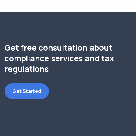
Get free consultation about
compliance services and tax
regulations
Get Started