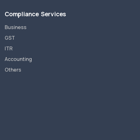
Compliance Services
Business
GST
ITR
Accounting
Others