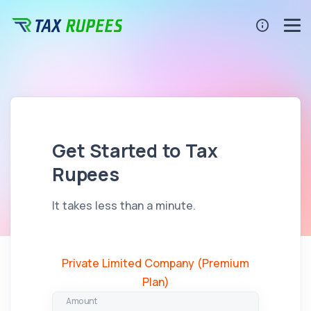
Get Started to Tax
Rupees
It takes less than a minute.
Private Limited Company (Premium
Plan)
Amount