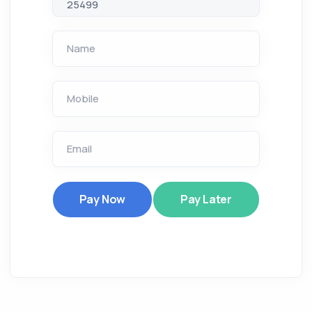
Name
Mobile
Email