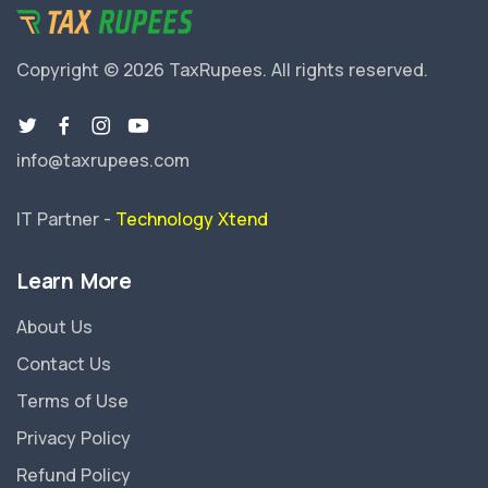
Copyright © 2026 TaxRupees.
All rights reserved.
info@taxrupees.com
IT Partner -
Technology Xtend
Learn More
About Us
Contact Us
Terms of Use
Privacy Policy
Refund Policy