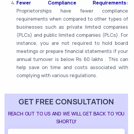
Fewer Compliance Requirements:
Proprietorships have fewer compliance
requirements when compared to other types of
businesses such as private limited companies
(PLCs) and public limited companies (PLCs). For
instance, you are not required to hold board
meetings or prepare financial statements if your
annual turnover is below Rs 60 lakhs . This can
help save on time and costs associated with
complying with various regulations.