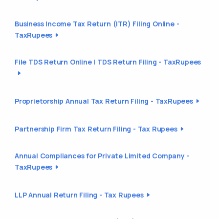
Business Income Tax Return (ITR) Filing Online -
TaxRupees
File TDS Return Online | TDS Return Filing - TaxRupees
Proprietorship Annual Tax Return Filing - TaxRupees
Partnership Firm Tax Return Filing - Tax Rupees
Annual Compliances for Private Limited Company -
TaxRupees
LLP Annual Return Filing - Tax Rupees