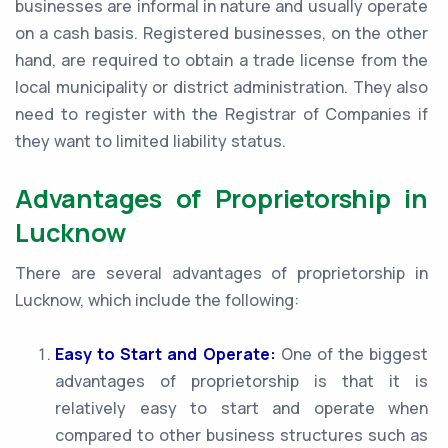
businesses are informal in nature and usually operate
on a cash basis. Registered businesses, on the other
hand, are required to obtain a trade license from the
local municipality or district administration. They also
need to register with the Registrar of Companies if
they want to limited liability status.
Advantages of Proprietorship in
Lucknow
There are several advantages of proprietorship in
Lucknow, which include the following:
Easy to Start and Operate:
One of the biggest
advantages of proprietorship is that it is
relatively easy to start and operate when
compared to other business structures such as