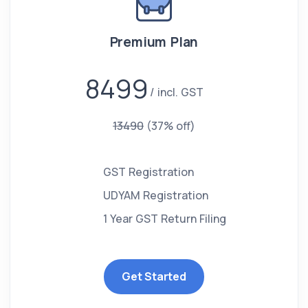
Premium Plan
8499
incl. GST
13490
(37% off)
GST Registration
UDYAM Registration
1 Year GST Return Filing
Get Started