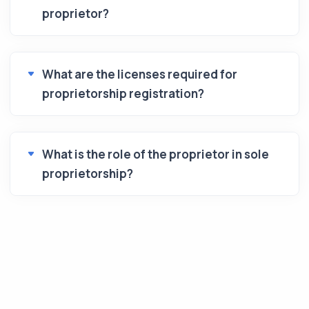
proprietor?
What are the licenses required for
proprietorship registration?
What is the role of the proprietor in sole
proprietorship?