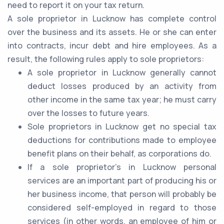
need to report it on your tax return.
A sole proprietor in Lucknow has complete control
over the business and its assets. He or she can enter
into contracts, incur debt and hire employees. As a
result, the following rules apply to sole proprietors:
A sole proprietor in Lucknow generally cannot
deduct losses produced by an activity from
other income in the same tax year; he must carry
over the losses to future years.
Sole proprietors in Lucknow get no special tax
deductions for contributions made to employee
benefit plans on their behalf, as corporations do.
If a sole proprietor's in Lucknow personal
services are an important part of producing his or
her business income, that person will probably be
considered self-employed in regard to those
services (in other words, an employee of him or