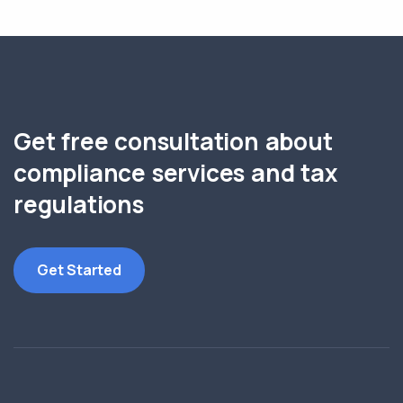
Get free consultation about
compliance services and tax
regulations
Get Started