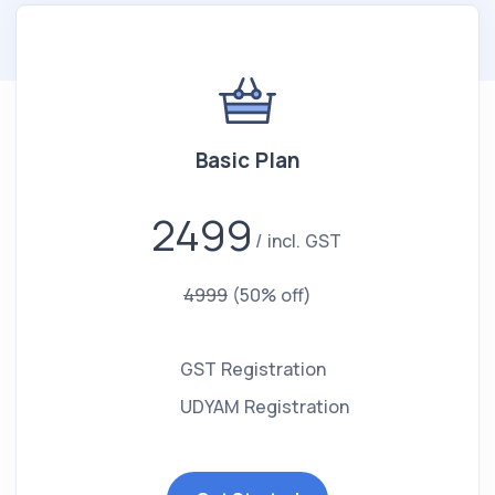
Basic Plan
2499
incl. GST
4999
(50% off)
GST Registration
UDYAM Registration