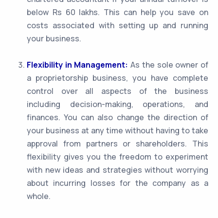
below Rs 60 lakhs. This can help you save on
costs associated with setting up and running
your business.
Flexibility in Management:
As the sole owner of
a proprietorship business, you have complete
control over all aspects of the business
including decision-making, operations, and
finances. You can also change the direction of
your business at any time without having to take
approval from partners or shareholders. This
flexibility gives you the freedom to experiment
with new ideas and strategies without worrying
about incurring losses for the company as a
whole.