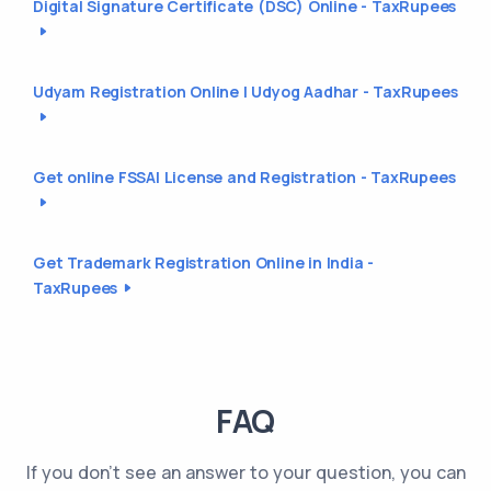
Digital Signature Certificate (DSC) Online - TaxRupees
Udyam Registration Online | Udyog Aadhar - TaxRupees
Get online FSSAI License and Registration - TaxRupees
Get Trademark Registration Online in India -
TaxRupees
FAQ
If you don't see an answer to your question, you can