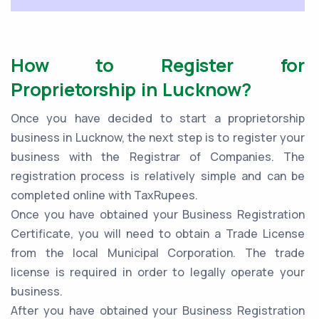
How to Register for
Proprietorship in Lucknow?
Once you have decided to start a proprietorship
business in Lucknow, the next step is to register your
business with the Registrar of Companies. The
registration process is relatively simple and can be
completed online with TaxRupees.
Once you have obtained your Business Registration
Certificate, you will need to obtain a Trade License
from the local Municipal Corporation. The trade
license is required in order to legally operate your
business.
After you have obtained your Business Registration