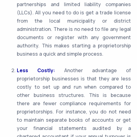
partnerships and limited liability companies
(LLCs). All you need to do is get a trade license
from the local municipality or district
administration. There is no need to file any legal
documents or register with any government
authority. This makes starting a proprietorship
business a quick and simple process.
Less Costly:
Another advantage of
proprietorship businesses is that they are less
costly to set up and run when compared to
other business structures. This is because
there are fewer compliance requirements for
proprietorships. For instance, you do not need
to maintain separate books of accounts or get
your financial statements audited by a
chartered accountant if your annual turnover is