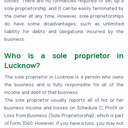
losses. There are no formalities required to set up a
sole proprietorship, and it can be easily terminated by
the owner at any time. However, sole proprietorships
do have some disadvantages, such as unlimited
liability for debts and obligations incurred by the
business.
Who is a sole proprietor in
Lucknow?
The sole proprietor in Lucknow is a person who owns
the business and is fully responsible for all of the
income and debt of that business.
The sole proprietor usually reports all of his or her
business income and losses on Schedule C, Profit or
Loss from Business (Sole Proprietorship), which is part
of Form 1040. However, if you have a loss, you may not