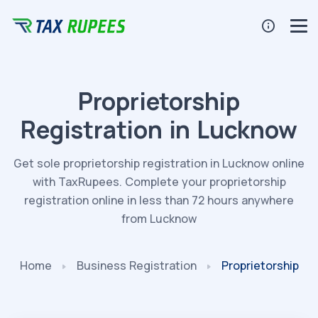
Proprietorship
Registration in Lucknow
Get sole proprietorship registration in Lucknow online
with TaxRupees. Complete your proprietorship
registration online in less than 72 hours anywhere
from Lucknow
Home
Business
Registration
Proprietorship