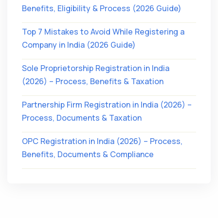
Benefits, Eligibility & Process (2026 Guide)
Top 7 Mistakes to Avoid While Registering a
Company in India (2026 Guide)
Sole Proprietorship Registration in India
(2026) – Process, Benefits & Taxation
Partnership Firm Registration in India (2026) –
Process, Documents & Taxation
OPC Registration in India (2026) – Process,
Benefits, Documents & Compliance