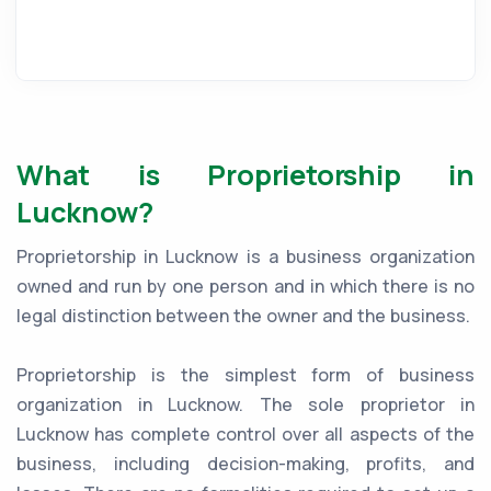
What is Proprietorship in
Lucknow?
Proprietorship in Lucknow is a business organization
owned and run by one person and in which there is no
legal distinction between the owner and the business.
Proprietorship is the simplest form of business
organization in Lucknow. The sole proprietor in
Lucknow has complete control over all aspects of the
business, including decision-making, profits, and