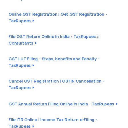
Online GST Registration | Get GST Registration -
TaxRupees
File GST Return Online in India - TaxRupees ::
Consultants
GST LUT Filing - Steps, benefits and Penalty -
TaxRupees
Cancel GST Registration | GSTIN Cancellation -
TaxRupees
GST Annual Return Filing Online in India - TaxRupees
File ITR Online | Income Tax Return e-Filing -
TaxRupees