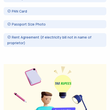
PAN Card
Passport Size Photo
Rent Agreement (if electricity bill not in name of
proprietor)