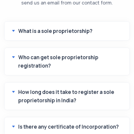
send us an email from our contact form.
What is a sole proprietorship?
Who can get sole proprietorship
registration?
How long does it take to register a sole
proprietorship in India?
Is there any certificate of Incorporation?