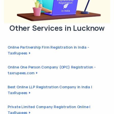
Other Services in Lucknow
Online Partnership Firm Registration in India -
TaxRupees
Online One Person Company (OPC) Registration -
taxrupees.com
Best Online LLP Registration Company in India |
TaxRupees
Private Limited Company Registration Online |
TaxRupees