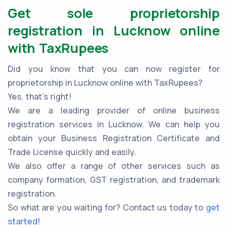
Get sole proprietorship
registration in Lucknow online
with TaxRupees
Did you know that you can now register for
proprietorship in Lucknow online with TaxRupees?
Yes, that’s right!
We are a leading provider of online business
registration services in Lucknow. We can help you
obtain your Business Registration Certificate and
Trade License quickly and easily.
We also offer a range of other services such as
company formation, GST registration, and trademark
registration.
So what are you waiting for? Contact us today to
get
started
!