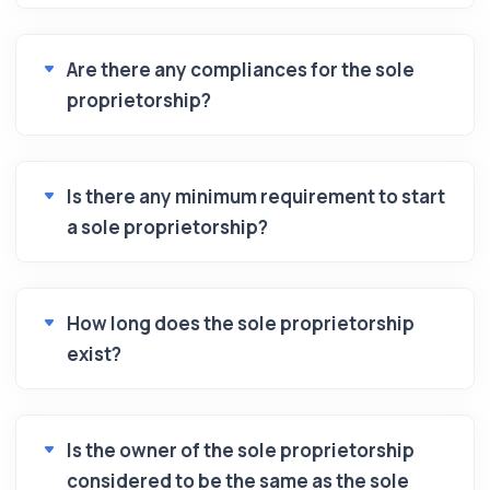
Are there any compliances for the sole
proprietorship?
Is there any minimum requirement to start
a sole proprietorship?
How long does the sole proprietorship
exist?
Is the owner of the sole proprietorship
considered to be the same as the sole