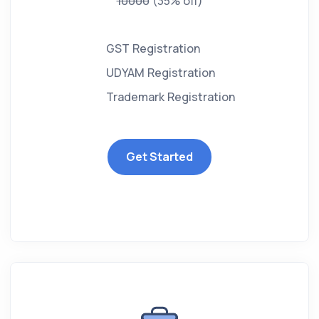
10000
(35% off)
GST Registration
UDYAM Registration
Trademark Registration
Get Started