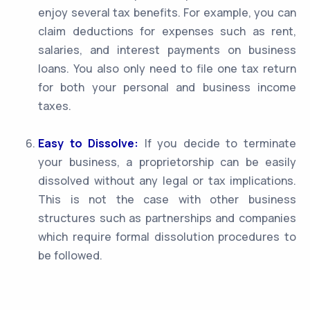
enjoy several tax benefits. For example, you can
claim deductions for expenses such as rent,
salaries, and interest payments on business
loans. You also only need to file one tax return
for both your personal and business income
taxes.
Easy to Dissolve:
If you decide to terminate
your business, a proprietorship can be easily
dissolved without any legal or tax implications.
This is not the case with other business
structures such as partnerships and companies
which require formal dissolution procedures to
be followed.