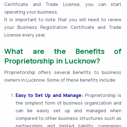
Certificate and Trade License, you can start
operating your business.
It is important to note that you will need to renew
your Business Registration Certificate and Trade
License every year.
What are the Benefits of
Proprietorship in Lucknow?
Proprietorship offers several benefits to business
owners in Lucknow. Some of these benefits include:
Easy to Set Up and Manage:
Proprietorship is
the simplest form of business organization and
can be easily set up and managed when
compared to other business structures such as
partnerships and limited liability companies