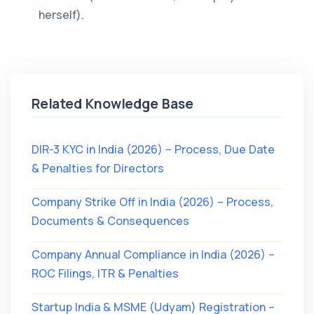
herself).
Related Knowledge Base
DIR-3 KYC in India (2026) – Process, Due Date
& Penalties for Directors
Company Strike Off in India (2026) – Process,
Documents & Consequences
Company Annual Compliance in India (2026) –
ROC Filings, ITR & Penalties
Startup India & MSME (Udyam) Registration –