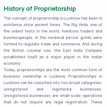
History of Proprietorship
The concept of proprietorship in Lucknow has been in
existence since ancient times. The Rig Veda, one of
the oldest texts in the world, mentions traders and
businesspeople. In the medieval period, guilds were
formed to regulate trade and commerce. And during
the British colonial rule, the East India Company
established itself as a major player in the Indian
economy.
Today, proprietorships are the most common form of
business ownership in Lucknow. Proprietorships in
Lucknow can be classified into two broad categories:
unregistered and registered businesses.
Unregistered businesses are small-scale operations
that do not require any legal registration. These