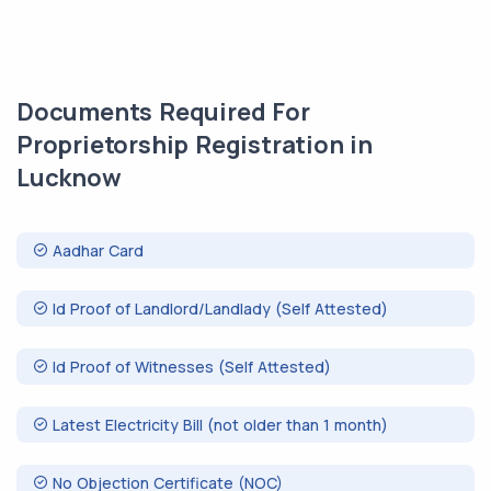
Documents Required For
Proprietorship Registration in
Lucknow
Aadhar Card
Id Proof of Landlord/Landlady (Self Attested)
Id Proof of Witnesses (Self Attested)
Latest Electricity Bill (not older than 1 month)
No Objection Certificate (NOC)