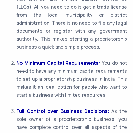
(LLCs). All you need to do is get a trade license
from the local municipality or district
administration. There is no need to file any legal
documents or register with any government
authority. This makes starting a proprietorship
business a quick and simple process.
No Minimum Capital Requirements:
You do not
need to have any minimum capital requirements
to set up a proprietorship business in India. This
makes it an ideal option for people who want to
start a business with limited resources.
Full Control over Business Decisions:
As the
sole owner of a proprietorship business, you
have complete control over all aspects of the