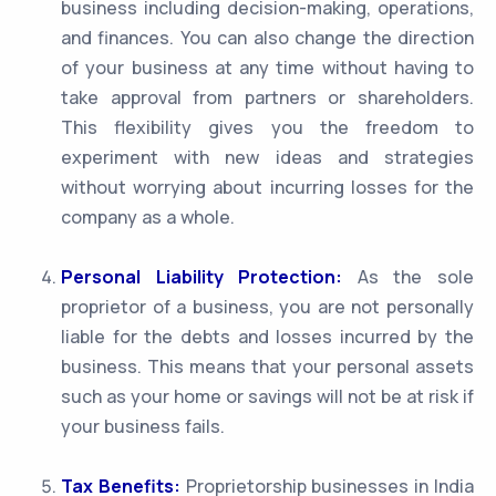
business including decision-making, operations,
and finances. You can also change the direction
of your business at any time without having to
take approval from partners or shareholders.
This flexibility gives you the freedom to
experiment with new ideas and strategies
without worrying about incurring losses for the
company as a whole.
Personal Liability Protection:
As the sole
proprietor of a business, you are not personally
liable for the debts and losses incurred by the
business. This means that your personal assets
such as your home or savings will not be at risk if
your business fails.
Tax Benefits:
Proprietorship businesses in India