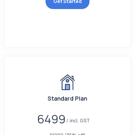
Get Started
Standard Plan
6499
incl. GST